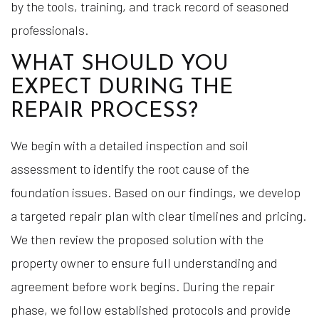
by the tools, training, and track record of seasoned
professionals.
WHAT SHOULD YOU
EXPECT DURING THE
REPAIR PROCESS?
We begin with a detailed inspection and soil
assessment to identify the root cause of the
foundation issues. Based on our findings, we develop
a targeted repair plan with clear timelines and pricing.
We then review the proposed solution with the
property owner to ensure full understanding and
agreement before work begins. During the repair
phase, we follow established protocols and provide