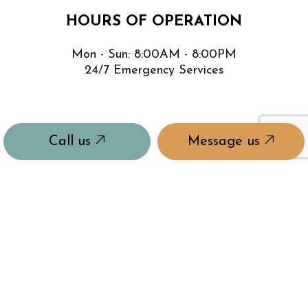
HOURS OF OPERATION
Mon - Sun: 8:00AM - 8:00PM
24/7 Emergency Services
Call us
Message us