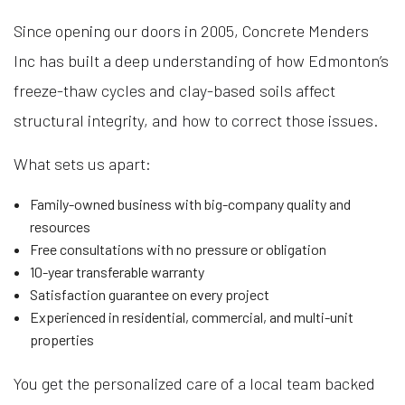
Since opening our doors in 2005, Concrete Menders
Inc has built a deep understanding of how Edmonton’s
freeze-thaw cycles and clay-based soils affect
structural integrity, and how to correct those issues.
What sets us apart:
Family-owned business with big-company quality and
resources
Free consultations with no pressure or obligation
10-year transferable warranty
Satisfaction guarantee on every project
Experienced in residential, commercial, and multi-unit
properties
You get the personalized care of a local team backed