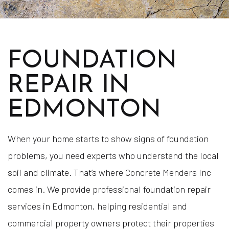
FOUNDATION
REPAIR IN
EDMONTON
When your home starts to show signs of foundation
problems, you need experts who understand the local
soil and climate. That’s where Concrete Menders Inc
comes in. We provide professional foundation repair
services in Edmonton, helping residential and
commercial property owners protect their properties