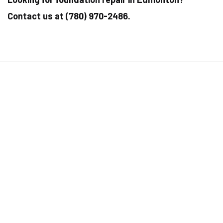
Contact us at (780) 970-2486.