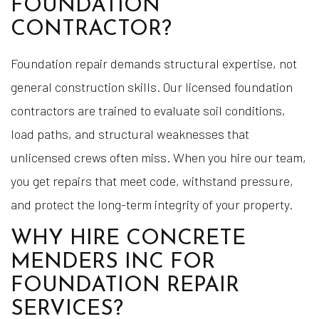
FOUNDATION
CONTRACTOR?
Foundation repair demands structural expertise, not
general construction skills. Our licensed foundation
contractors are trained to evaluate soil conditions,
load paths, and structural weaknesses that
unlicensed crews often miss. When you hire our team,
you get repairs that meet code, withstand pressure,
and protect the long-term integrity of your property.
WHY HIRE CONCRETE
MENDERS INC FOR
FOUNDATION REPAIR
SERVICES?