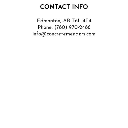
CONTACT INFO
Edmonton, AB T6L 4T4
Phone:
(780) 970-2486
info@concretemenders.com