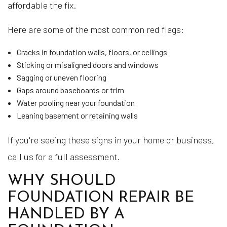
affordable the fix.
Here are some of the most common red flags:
Cracks in foundation walls, floors, or ceilings
Sticking or misaligned doors and windows
Sagging or uneven flooring
Gaps around baseboards or trim
Water pooling near your foundation
Leaning basement or retaining walls
If you're seeing these signs in your home or business,
call us for a full assessment.
WHY SHOULD
FOUNDATION REPAIR BE
HANDLED BY A