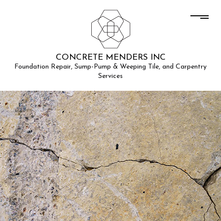
CONCRETE MENDERS INC
Foundation Repair, Sump-Pump & Weeping Tile, and Carpentry
Services