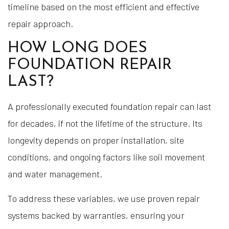
timeline based on the most efficient and effective
repair approach.
HOW LONG DOES
FOUNDATION REPAIR
LAST?
A professionally executed foundation repair can last
for decades, if not the lifetime of the structure. Its
longevity depends on proper installation, site
conditions, and ongoing factors like soil movement
and water management.
To address these variables, we use proven repair
systems backed by warranties, ensuring your