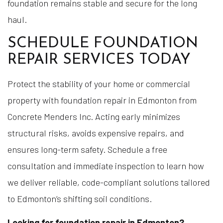
foundation remains stable and secure for the long
haul.
SCHEDULE FOUNDATION
REPAIR SERVICES TODAY
Protect the stability of your home or commercial
property with foundation repair in Edmonton from
Concrete Menders Inc. Acting early minimizes
structural risks, avoids expensive repairs, and
ensures long-term safety. Schedule a free
consultation and immediate inspection to learn how
we deliver reliable, code-compliant solutions tailored
to Edmonton’s shifting soil conditions.
Looking for foundation repair in Edmonton?