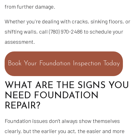
from further damage.
Whether you're dealing with cracks, sinking floors, or
shifting walls, call (780) 970-2486 to schedule your
assessment.
Book Your Foundation Inspection Today
WHAT ARE THE SIGNS YOU
NEED FOUNDATION
REPAIR?
Foundation issues don’t always show themselves
clearly, but the earlier you act, the easier and more