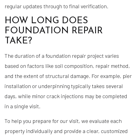
regular updates through to final verification.
HOW LONG DOES
FOUNDATION REPAIR
TAKE?
The duration of a foundation repair project varies
based on factors like soil composition, repair method,
and the extent of structural damage. For example, pier
installation or underpinning typically takes several
days, while minor crack injections may be completed
in a single visit.
To help you prepare for our visit, we evaluate each
property individually and provide a clear, customized