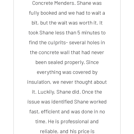
Concrete Menders. Shane was
fully booked and we had to wait a
bit, but the wait was worth it. It
took Shane less than 5 minutes to
find the culprits- several holes in
the concrete wall that had never
been sealed properly. Since
everything was covered by
insulation, we never thought about
it. Luckily, Shane did. Once the
issue was identified Shane worked
fast, efficient and was done in no
time. He is professional and
reliable, and his price is