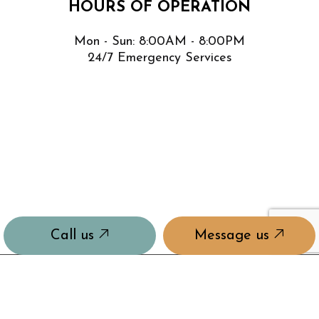
HOURS OF OPERATION
Mon - Sun: 8:00AM - 8:00PM
24/7 Emergency Services
Call us
Message us