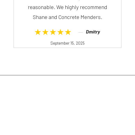
reasonable. We highly recommend
Shane and Concrete Menders.
★★★★★
Dmitry
September 15, 2025