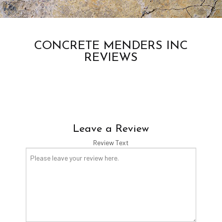
CONCRETE MENDERS INC
REVIEWS
Leave a Review
Review Text