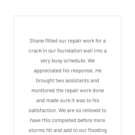
Shane fitted our repair work for a
crack in our foundation wall into a
very busy schedule. We
appreciated his response. He
brought two assistants and
monitored the repair work done
and made sure it was to his
satisfaction. We are so relieved to
have this completed before more
storms hit and add to our flooding