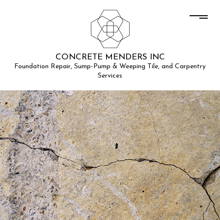
CONCRETE MENDERS INC
Foundation Repair, Sump-Pump & Weeping Tile, and Carpentry
Services