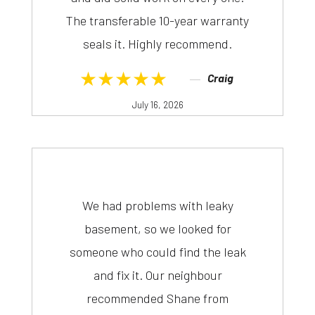
The transferable 10-year warranty
seals it. Highly recommend.
★★★★★
Craig
July 16, 2026
We had problems with leaky
basement, so we looked for
someone who could find the leak
and fix it. Our neighbour
recommended Shane from