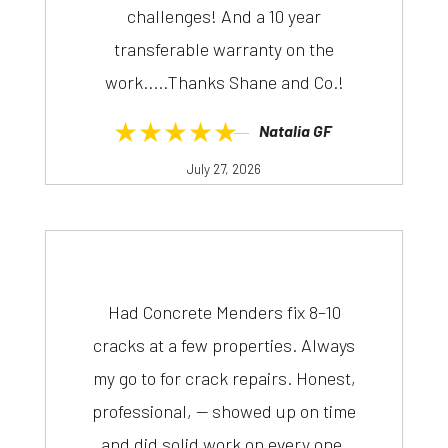
challenges! And a 10 year
transferable warranty on the
work.....Thanks Shane and Co.!
★★★★★
Natalia GF
July 27, 2026
Had Concrete Menders fix 8–10
cracks at a few properties. Always
my go to for crack repairs. Honest,
professional, — showed up on time
and did solid work on every one.