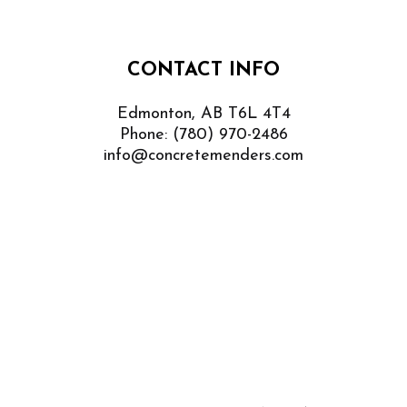
CONTACT INFO
Edmonton, AB T6L 4T4
Phone:
(780) 970-2486
info@concretemenders.com