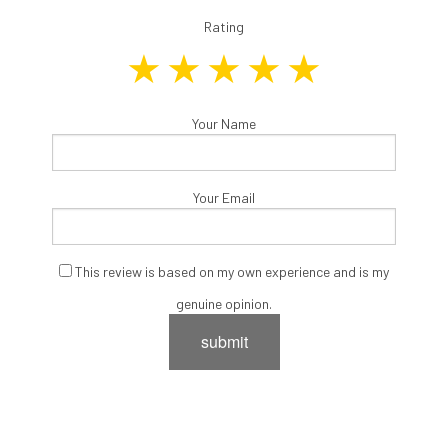
Rating
Your Name
Your Email
This review is based on my own experience and is my
genuine opinion.
submit