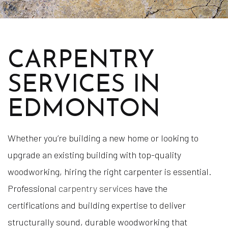
CARPENTRY
SERVICES IN
EDMONTON
Whether you’re building a new home or looking to
upgrade an existing building with top-quality
woodworking, hiring the right carpenter is essential.
Professional
carpentry services
have the
certifications and building expertise to deliver
structurally sound, durable woodworking that