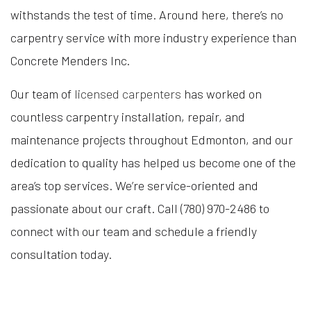
withstands the test of time. Around here, there’s no
carpentry service with more industry experience than
Concrete Menders Inc.
Our team of
licensed carpenters
has worked on
countless carpentry installation, repair, and
maintenance projects throughout Edmonton, and our
dedication to quality has helped us become one of the
area’s top services. We’re service-oriented and
passionate about our craft. Call (780) 970-2486 to
connect with our team and schedule a friendly
consultation today.