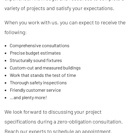
variety of projects and satisfy your expectations.
When you work with us, you can expect to receive the
following:
Comprehensive consultations
Precise budget estimates
Structurally sound fixtures
Custom-cut and measured buildings
Work that stands the test of time
Thorough safety inspections
Friendly customer service
…and plenty more!
We look forward to discussing your project
specifications during a zero-obligation consultation.
Reach our experts to schedule an appointment.