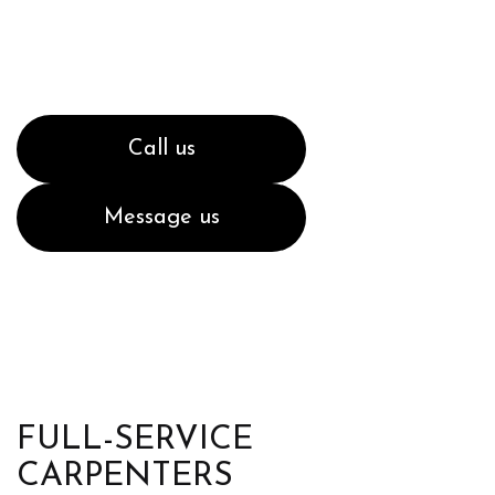
Call us
Message us
FULL-SERVICE
CARPENTERS