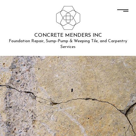
CONCRETE MENDERS INC
Foundation Repair, Sump-Pump & Weeping Tile, and Carpentry
Services