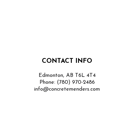
CONTACT INFO
Edmonton, AB T6L 4T4
Phone:
(780) 970-2486
info@concretemenders.com