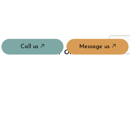
Call us
Message us
HOURS OF OPERATION
Mon - Sun: 8:00AM - 8:00PM
24/7 Emergency Services