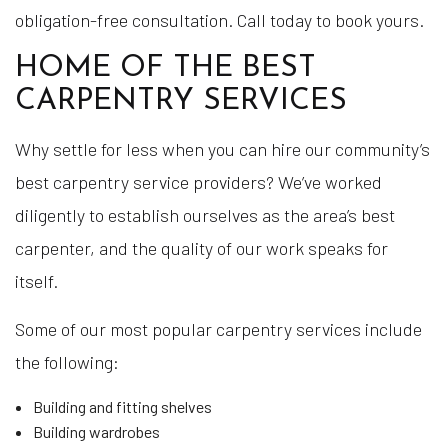
obligation-free consultation. Call today to book yours.
HOME OF THE BEST
CARPENTRY SERVICES
Why settle for less when you can hire our community’s
best carpentry service providers? We’ve worked
diligently to establish ourselves as the area’s best
carpenter, and the quality of our work speaks for
itself.
Some of our most popular carpentry services include
the following:
Building and fitting shelves
Building wardrobes