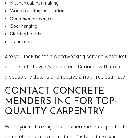
Kitchen cabinet making
Wood paneling installation
Staircase renovation
Door hanging
Skirting boards
…and more!
Are you looking for a woodworking service we’ve left
off the list above? No problem. Connect with us to
discuss the details and receive a risk-free estimate.
CONTACT CONCRETE
MENDERS INC FOR TOP-
QUALITY CARPENTRY
When you’re looking for an experienced carpenter to
complete customized, reliable installations, you