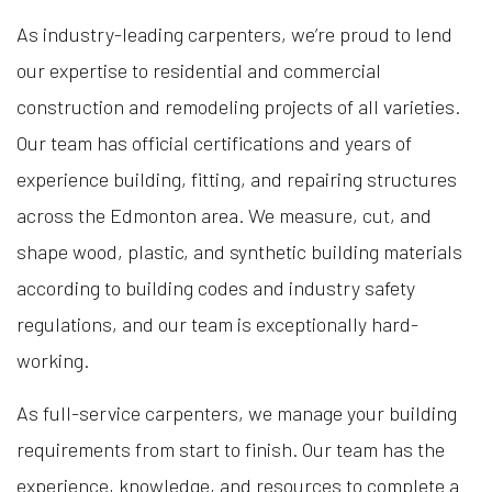
As industry-leading carpenters, we’re proud to lend
our expertise to residential and commercial
construction and remodeling projects of all varieties.
Our team has official certifications and years of
experience building, fitting, and repairing structures
across the Edmonton area. We measure, cut, and
shape wood, plastic, and synthetic building materials
according to building codes and industry safety
regulations, and our team is exceptionally hard-
working.
As full-service carpenters, we manage your building
requirements from start to finish. Our team has the
experience, knowledge, and resources to complete a