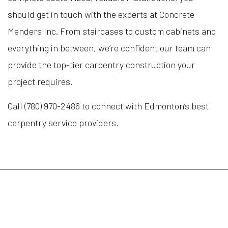
should get in touch with the experts at Concrete
Menders Inc. From staircases to custom cabinets and
everything in between, we’re confident our team can
provide the top-tier carpentry construction your
project requires.
Call (780) 970-2486 to connect with Edmonton’s best
carpentry service providers.