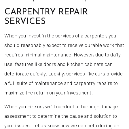
CARPENTRY REPAIR
SERVICES
When you invest in the services of a carpenter, you
should reasonably expect to receive durable work that
requires minimal maintenance. However, due to daily
use, features like doors and kitchen cabinets can
deteriorate quickly. Luckily, services like ours provide
a full suite of maintenance and carpentry repairs to
maximize the return on your investment.
When you hire us, we’ll conduct a thorough damage
assessment to determine the cause and solution to
your issues. Let us know how we can help during an